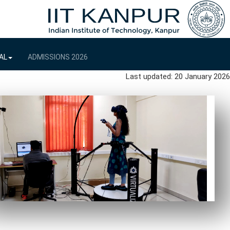
AL
ADMISSIONS 2026
Last updated: 20 January 2026