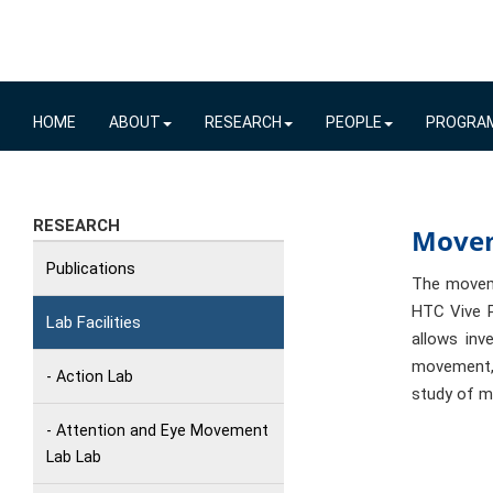
HOME
ABOUT
RESEARCH
PEOPLE
PROGRA
RESEARCH
Move
Publications
The moveme
HTC Vive P
Lab Facilities
allows inv
movement,
- Action Lab
study of m
- Attention and Eye Movement
Lab Lab