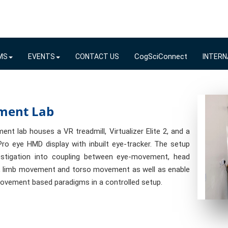
CogSciConnect
MS
EVENTS
CONTACT US
INTERN
ment Lab
nt lab houses a VR treadmill, Virtualizer Elite 2, and a
ro eye HMD display with inbuilt eye-tracker. The setup
estigation into coupling between eye-movement, head
 limb movement and torso movement as well as enable
ovement based paradigms in a controlled setup.