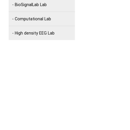
- BioSignalLab Lab
- Computational Lab
- High density EEG Lab
- Language and Eye-Movement
Lab
- Movement Lab
- MultiPC Lab
- Remote CgS Lab
- The Jay Pullur Noninvasive
Brain Stimulation Lab