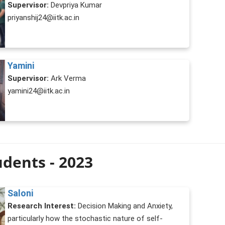
Supervisor:
Devpriya Kumar
priyanshij24@iitk.ac.in
Yamini
Supervisor:
Ark Verma
yamini24@iitk.ac.in
dents - 2023
Saloni
Research Interest:
Decision Making and Anxiety,
particularly how the stochastic nature of self-