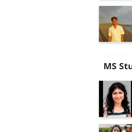
MS Stu