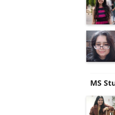
MS Stu