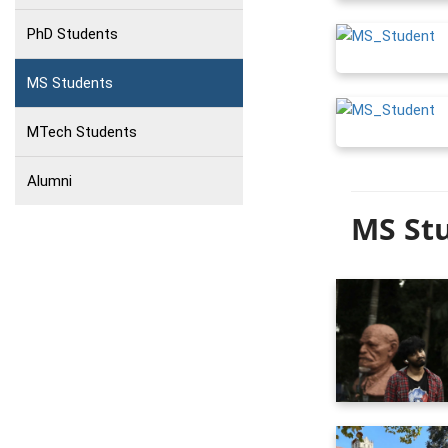
PhD Students
MS Students
MTech Students
Alumni
MS Stu