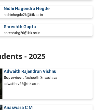
Nidhi Nagendra Hegde
nidhinhegde26@iitk.ac.in
Shreshth Gupta
shreshthg26@iitk.ac.in
dents - 2025
Adwaith Rajendran Vishnu
Supervisor:
Nisheeth Srivastava
adwaithrv25@iitk.ac.in
Anaswara C M