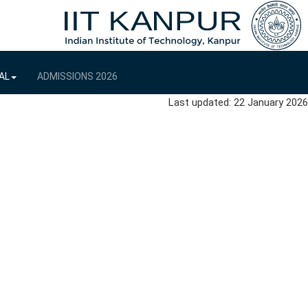
AL
ADMISSIONS 2026
Last updated: 22 January 2026