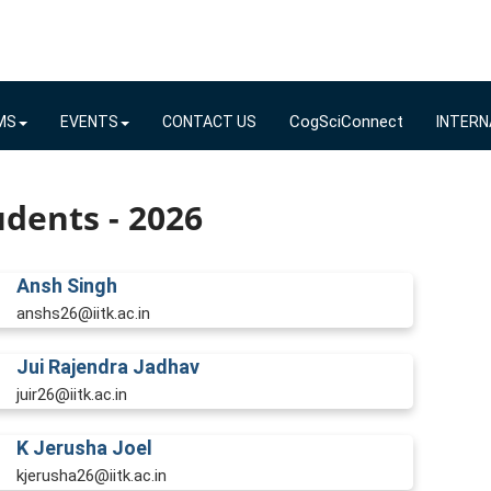
CogSciConnect
MS
EVENTS
CONTACT US
INTERN
dents - 2026
Ansh Singh
anshs26@iitk.ac.in
Jui Rajendra Jadhav
juir26@iitk.ac.in
K Jerusha Joel
kjerusha26@iitk.ac.in