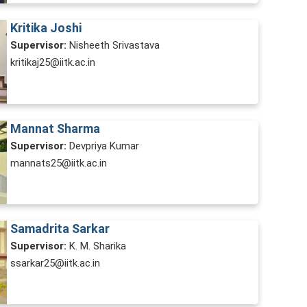
Kritika Joshi
Supervisor:
Nisheeth Srivastava
kritikaj25@iitk.ac.in
Mannat Sharma
Supervisor:
Devpriya Kumar
mannats25@iitk.ac.in
Samadrita Sarkar
Supervisor:
K. M. Sharika
ssarkar25@iitk.ac.in