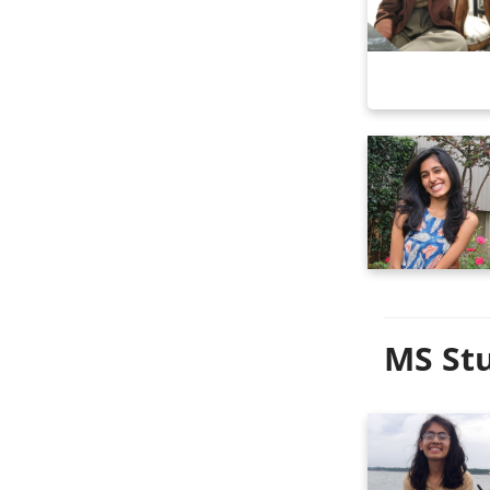
MS Stu