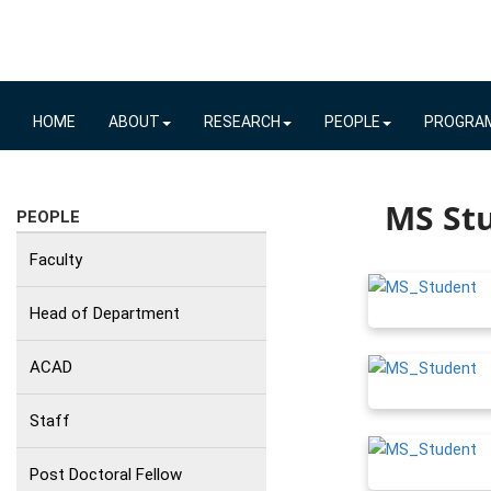
HOME
ABOUT
RESEARCH
PEOPLE
PROGRA
MS Stu
PEOPLE
Faculty
Head of Department
ACAD
Staff
Post Doctoral Fellow