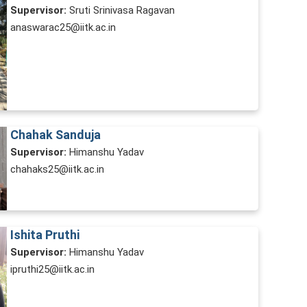
Supervisor:
Sruti Srinivasa Ragavan
anaswarac25@iitk.ac.in
Chahak Sanduja
Supervisor:
Himanshu Yadav
chahaks25@iitk.ac.in
Ishita Pruthi
Supervisor:
Himanshu Yadav
ipruthi25@iitk.ac.in