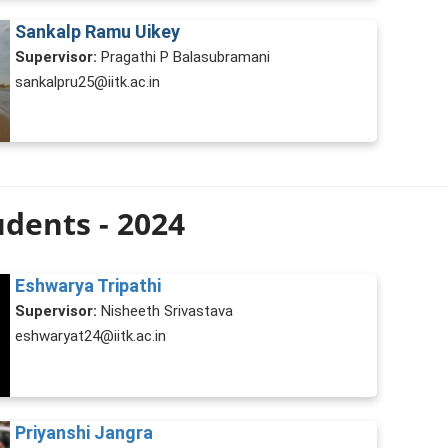
Sankalp Ramu Uikey
Supervisor:
Pragathi P Balasubramani
sankalpru25@iitk.ac.in
dents - 2024
Eshwarya Tripathi
Supervisor:
Nisheeth Srivastava
eshwaryat24@iitk.ac.in
Priyanshi Jangra