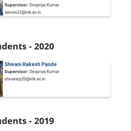
Supervisor:
Devpriya Kumar
tanviw22@iitk.ac.in
dents - 2020
Shivani Rakesh Pande
Supervisor:
Devpriya Kumar
shivanirp20@iitk.ac.in
dents - 2019