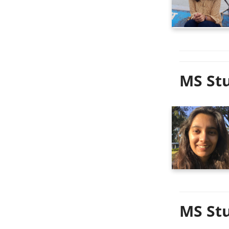
MS Stu
MS Stu