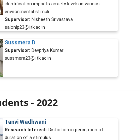
identification impacts anxiety levels in various
environmental stimuli
Supervisor:
Nisheeth Srivastava
salonip23@iitk.ac.in
Sussmera D
Supervisor:
Devpriya Kumar
sussmera23@iitk.ac.in
dents - 2022
Tanvi Wadhwani
Research Interest:
Distortion in perception of
duration of a stimulus