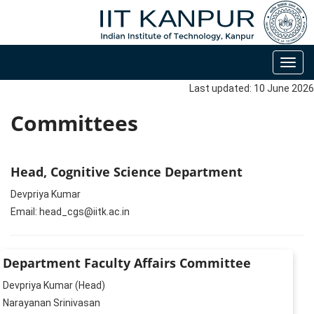
Toggl
navig
Last updated: 10 June 2026
Committees
Head, Cognitive Science Department
Devpriya Kumar
Email: head_cgs@iitk.ac.in
Department Faculty Affairs Committee
Devpriya Kumar (Head)
Narayanan Srinivasan