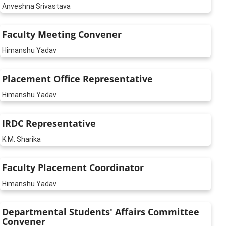
Anveshna Srivastava
Faculty Meeting Convener
Himanshu Yadav
Placement Office Representative
Himanshu Yadav
IRDC Representative
K.M. Sharika
Faculty Placement Coordinator
Himanshu Yadav
Departmental Students' Affairs Committee
Convener