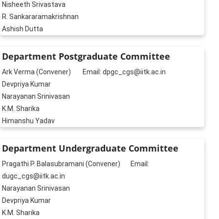
Nisheeth Srivastava
R. Sankararamakrishnan
Ashish Dutta
Department Postgraduate Committee
Ark Verma (Convener) Email: dpgc_cgs@iitk.ac.in
Devpriya Kumar
Narayanan Srinivasan
K.M. Sharika
Himanshu Yadav
Department Undergraduate Committee
Pragathi P. Balasubramani (Convener) Email:
dugc_cgs@iitk.ac.in
Narayanan Srinivasan
Devpriya Kumar
K.M. Sharika