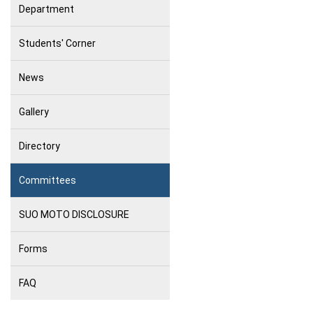
Department
Students' Corner
News
Gallery
Directory
Committees
SUO MOTO DISCLOSURE
Forms
FAQ