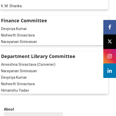
K. M. Sharika
Finance Committee
Devpriya Kumar
Nisheeth Srivastava
Narayanan Srinivasan
Department Library Committee
Anveshna Srivastava (Convener)
Narayanan Srinivasan
Devpriya Kumar
Nisheeth Srivastava
Himanshu Yadav
About