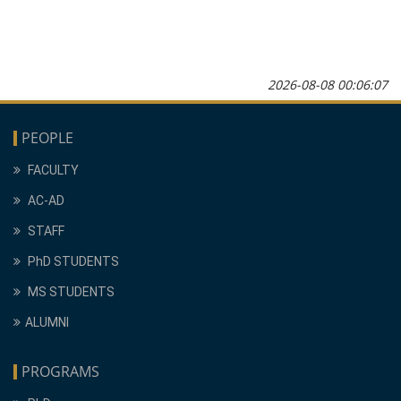
2026-08-08 00:06:07
PEOPLE
FACULTY
AC-AD
STAFF
PhD STUDENTS
MS STUDENTS
ALUMNI
PROGRAMS