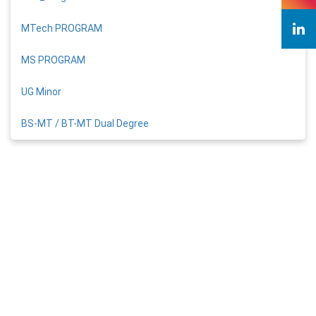
MTech PROGRAM
MS PROGRAM
UG Minor
BS-MT / BT-MT Dual Degree