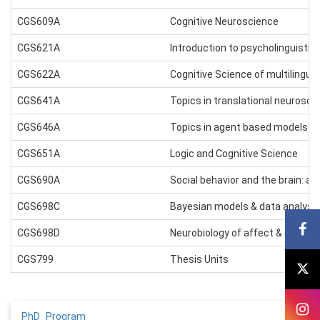
CGS609A
Cognitive Neuroscience
CGS621A
Introduction to psycholinguistic
CGS622A
Cognitive Science of multilingua
CGS641A
Topics in translational neurosci
CGS646A
Topics in agent based models in
CGS651A
Logic and Cognitive Science
CGS690A
Social behavior and the brain: an
CGS698C
Bayesian models & data analysi
CGS698D
Neurobiology of affect & motiva
CGS799
Thesis Units
PhD_Program