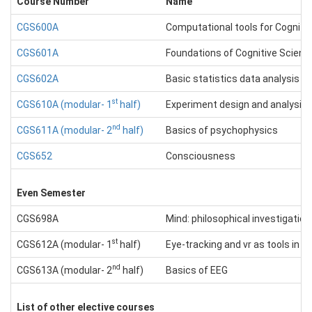
Course Number
Name
CGS600A
Computational tools for Cogniti
CGS601A
Foundations of Cognitive Scienc
CGS602A
Basic statistics data analysis &
st
CGS610A (modular- 1
half)
Experiment design and analysis
nd
CGS611A (modular- 2
half)
Basics of psychophysics
CGS652
Consciousness
Even Semester
CGS698A
Mind: philosophical investigation
st
CGS612A (modular- 1
half)
Eye-tracking and vr as tools in C
nd
CGS613A (modular- 2
half)
Basics of EEG
List of other elective courses