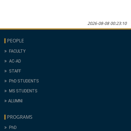
2026-08-08 00:23:10
PEOPLE
FACULTY
AC-AD
STAFF
PhD STUDENTS
MS STUDENTS
ALUMNI
PROGRAMS
PhD