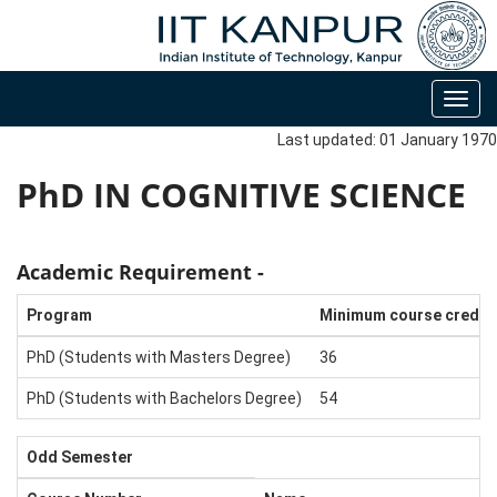
Toggl
navig
Last updated: 01 January 1970
PhD IN COGNITIVE SCIENCE
Academic Requirement -
Program
Minimum course credit
PhD (Students with Masters Degree)
36
PhD (Students with Bachelors Degree)
54
Odd Semester